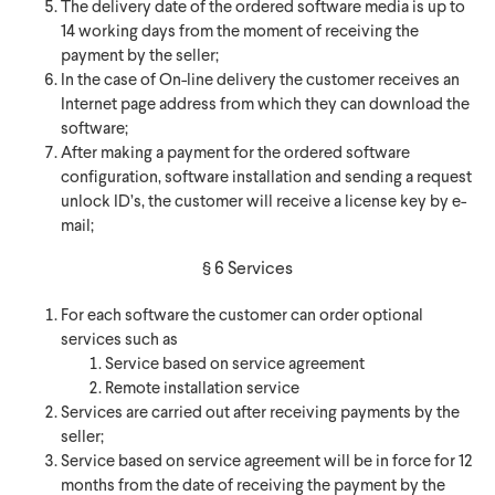
The delivery date of the ordered software media is up to
14 working days from the moment of receiving the
payment by the seller;
In the case of On-line delivery the customer receives an
Internet page address from which they can download the
software;
After making a payment for the ordered software
configuration, software installation and sending a request
unlock ID’s, the customer will receive a license key by e-
mail;
§ 6 Services
For each software the customer can order optional
services such as
Service based on service agreement
Remote installation service
Services are carried out after receiving payments by the
seller;
Service based on service agreement will be in force for 12
months from the date of receiving the payment by the