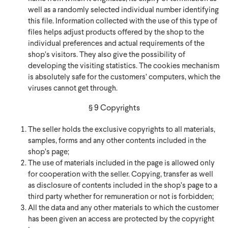
well as a randomly selected individual number identifying
this file. Information collected with the use of this type of
files helps adjust products offered by the shop to the
individual preferences and actual requirements of the
shop’s visitors. They also give the possibility of
developing the visiting statistics. The cookies mechanism
is absolutely safe for the customers’ computers, which the
viruses cannot get through.
§ 9 Copyrights
The seller holds the exclusive copyrights to all materials,
samples, forms and any other contents included in the
shop’s page;
The use of materials included in the page is allowed only
for cooperation with the seller. Copying, transfer as well
as disclosure of contents included in the shop’s page to a
third party whether for remuneration or not is forbidden;
All the data and any other materials to which the customer
has been given an access are protected by the copyright