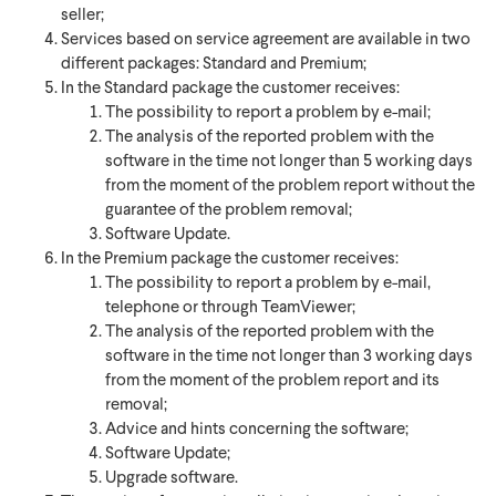
seller;
Services based on service agreement are available in two
different packages: Standard and Premium;
In the Standard package the customer receives:
The possibility to report a problem by e-mail;
The analysis of the reported problem with the
software in the time not longer than 5 working days
from the moment of the problem report without the
guarantee of the problem removal;
Software Update.
In the Premium package the customer receives:
The possibility to report a problem by e-mail,
telephone or through TeamViewer;
The analysis of the reported problem with the
software in the time not longer than 3 working days
from the moment of the problem report and its
removal;
Advice and hints concerning the software;
Software Update;
Upgrade software.