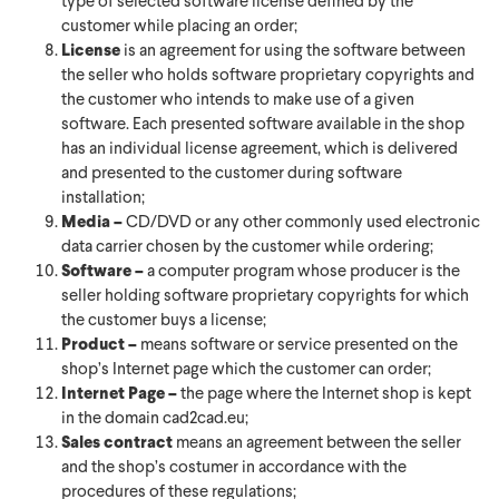
type of selected software license defined by the
customer while placing an order;
License
is an agreement for using the software between
the seller who holds software proprietary copyrights and
the customer who intends to make use of a given
software. Each presented software available in the shop
has an individual license agreement, which is delivered
and presented to the customer during software
installation;
Media –
CD/DVD or any other commonly used electronic
data carrier chosen by the customer while ordering;
Software –
a computer program whose producer is the
seller holding software proprietary copyrights for which
the customer buys a license;
Product –
means software or service presented on the
shop’s Internet page which the customer can order;
Internet Page –
the page where the Internet shop is kept
in the domain cad2cad.eu;
Sales contract
means an agreement between the seller
and the shop’s costumer in accordance with the
procedures of these regulations;