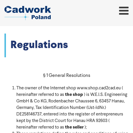
Regulations
§ 1 General Resolutions
The owner of the Internet shop www.shop.cad2cad.eu (
hereinafter referred to as
the shop
) is W.E.I.S. Engineering
GmbH & Co KG, Rodenbacher Chaussee 6, 63457 Hanau,
Germany, Tax Identification Number (Ust-IdNr.)
DE258146737, entered into the register of entrepreneurs
kept by the District Court for Hanau HRA 92603 (
hereinafter referred to as
the seller
);