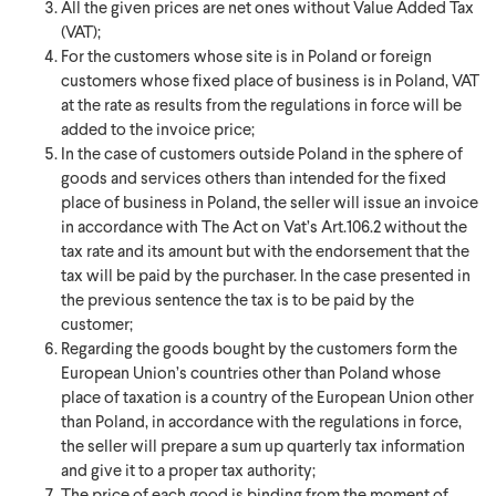
All the given prices are net ones without Value Added Tax
(VAT);
For the customers whose site is in Poland or foreign
customers whose fixed place of business is in Poland, VAT
at the rate as results from the regulations in force will be
added to the invoice price;
In the case of customers outside Poland in the sphere of
goods and services others than intended for the fixed
place of business in Poland, the seller will issue an invoice
in accordance with The Act on Vat’s Art.106.2 without the
tax rate and its amount but with the endorsement that the
tax will be paid by the purchaser. In the case presented in
the previous sentence the tax is to be paid by the
customer;
Regarding the goods bought by the customers form the
European Union’s countries other than Poland whose
place of taxation is a country of the European Union other
than Poland, in accordance with the regulations in force,
the seller will prepare a sum up quarterly tax information
and give it to a proper tax authority;