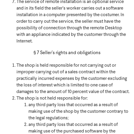
The service of remote installation is an optional service
and in its field the seller’s worker carries out a software
installation in a computer presented by the costumer. In
order to carry out the service, the seller must have the
possibility of connection through the remote Desktop
with an appliance indicated by the customer through the
Internet.
§ 7 Seller’s rights and obligations
The shop is held responsible for not carrying out or
improper carrying out of a sales contract within the
practically incurred expenses by the customer excluding
the loss of interest which is limited to one case of
damages to the amount of 10 percent value of the contract.
The shop is not held responsible for:
any third party loss that occurred as a result of
making use of the shop by the customer contrary to
the legal regulations;
any third party loss that occurred as a result of
making use of the purchased software by the