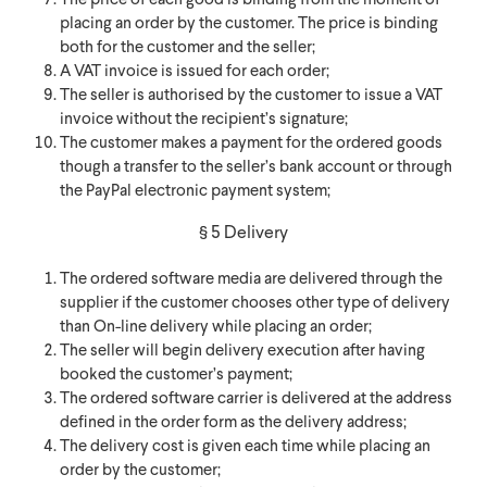
The price of each good is binding from the moment of
placing an order by the customer. The price is binding
both for the customer and the seller;
A VAT invoice is issued for each order;
The seller is authorised by the customer to issue a VAT
invoice without the recipient’s signature;
The customer makes a payment for the ordered goods
though a transfer to the seller’s bank account or through
the PayPal electronic payment system;
§ 5 Delivery
The ordered software media are delivered through the
supplier if the customer chooses other type of delivery
than On-line delivery while placing an order;
The seller will begin delivery execution after having
booked the customer’s payment;
The ordered software carrier is delivered at the address
defined in the order form as the delivery address;
The delivery cost is given each time while placing an
order by the customer;