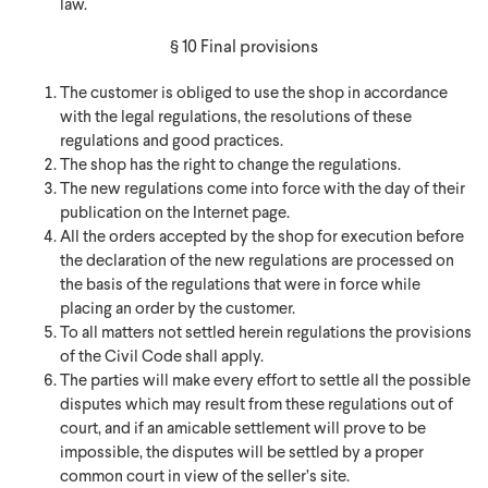
law.
§ 10 Final provisions
The customer is obliged to use the shop in accordance
with the legal regulations, the resolutions of these
regulations and good practices.
The shop has the right to change the regulations.
The new regulations come into force with the day of their
publication on the Internet page.
All the orders accepted by the shop for execution before
the declaration of the new regulations are processed on
the basis of the regulations that were in force while
placing an order by the customer.
To all matters not settled herein regulations the provisions
of the Civil Code shall apply.
The parties will make every effort to settle all the possible
disputes which may result from these regulations out of
court, and if an amicable settlement will prove to be
impossible, the disputes will be settled by a proper
common court in view of the seller’s site.