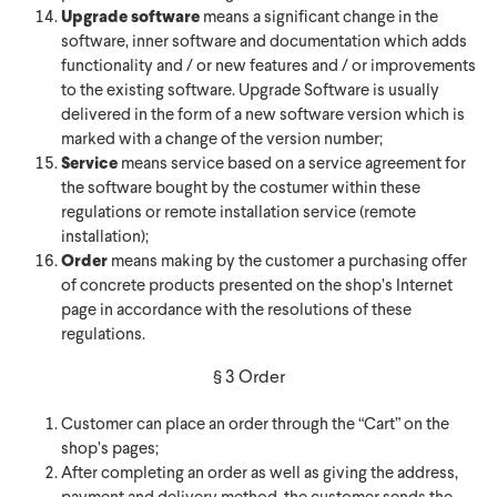
Upgrade software
means a significant change in the
software, inner software and documentation which adds
functionality and / or new features and / or improvements
to the existing software. Upgrade Software is usually
delivered in the form of a new software version which is
marked with a change of the version number;
Service
means service based on a service agreement for
the software bought by the costumer within these
regulations or remote installation service (remote
installation);
Order
means making by the customer a purchasing offer
of concrete products presented on the shop’s Internet
page in accordance with the resolutions of these
regulations.
§ 3 Order
Customer can place an order through the “Cart” on the
shop’s pages;
After completing an order as well as giving the address,