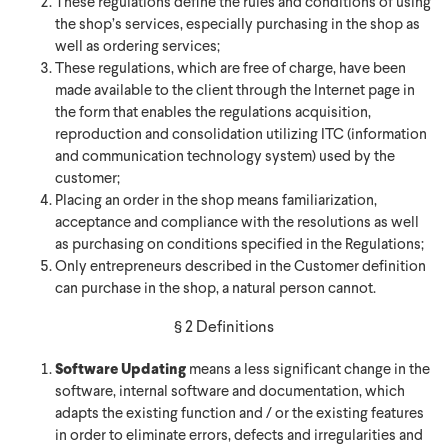
These regulations define the rules and conditions of using
the shop’s services, especially purchasing in the shop as
well as ordering services;
These regulations, which are free of charge, have been
made available to the client through the Internet page in
the form that enables the regulations acquisition,
reproduction and consolidation utilizing ITC (information
and communication technology system) used by the
customer;
Placing an order in the shop means familiarization,
acceptance and compliance with the resolutions as well
as purchasing on conditions specified in the Regulations;
Only entrepreneurs described in the Customer definition
can purchase in the shop, a natural person cannot.
§ 2 Definitions
Software Updating
means a less significant change in the
software, internal software and documentation, which
adapts the existing function and / or the existing features
in order to eliminate errors, defects and irregularities and