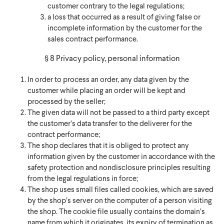
customer contrary to the legal regulations;
a loss that occurred as a result of giving false or
incomplete information by the customer for the
sales contract performance.
§ 8 Privacy policy, personal information
In order to process an order, any data given by the
customer while placing an order will be kept and
processed by the seller;
The given data will not be passed to a third party except
the customer’s data transfer to the deliverer for the
contract performance;
The shop declares that it is obliged to protect any
information given by the customer in accordance with the
safety protection and nondisclosure principles resulting
from the legal regulations in force;
The shop uses small files called cookies, which are saved
by the shop’s server on the computer of a person visiting
the shop. The cookie file usually contains the domain’s
name from which it originates, its expiry of termination as