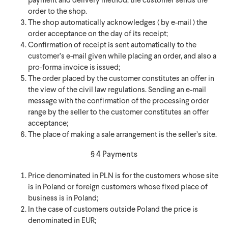
payment and delivery method, the customer sends the
order to the shop.
The shop automatically acknowledges ( by e-mail ) the
order acceptance on the day of its receipt;
Confirmation of receipt is sent automatically to the
customer’s e-mail given while placing an order, and also a
pro-forma invoice is issued;
The order placed by the customer constitutes an offer in
the view of the civil law regulations. Sending an e-mail
message with the confirmation of the processing order
range by the seller to the customer constitutes an offer
acceptance;
The place of making a sale arrangement is the seller’s site.
§ 4 Payments
Price denominated in PLN is for the customers whose site
is in Poland or foreign customers whose fixed place of
business is in Poland;
In the case of customers outside Poland the price is
denominated in EUR;