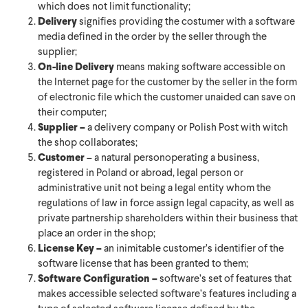
which does not limit functionality;
Delivery
signifies providing the costumer with a software
media defined in the order by the seller through the
supplier;
On-line Delivery
means making software accessible on
the Internet page for the customer by the seller in the form
of electronic file which the customer unaided can save on
their computer;
Supplier –
a delivery company or Polish Post with witch
the shop collaborates;
Customer
– a natural personoperating a business,
registered in Poland or abroad, legal person or
administrative unit not being a legal entity whom the
regulations of law in force assign legal capacity, as well as
private partnership shareholders within their business that
place an order in the shop;
License Key –
an inimitable customer’s identifier of the
software license that has been granted to them;
Software Configuration –
software’s set of features that
makes accessible selected software’s features including a