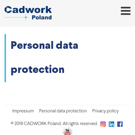
Personal data
protection
Impressum
Personal data protection
Privacy policy
© 2019 CADWORK Poland. All rights reserved.