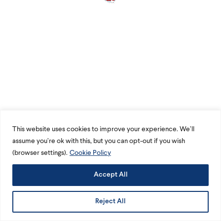
This website uses cookies to improve your experience. We’ll
assume you’re ok with this, but you can opt-out if you wish
(browser settings).
Cookie Policy
Accept All
Reject All