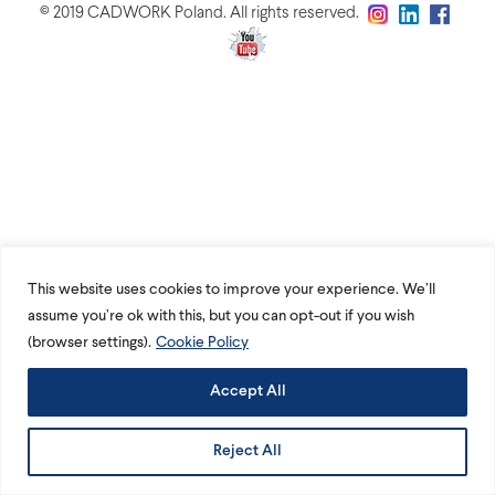
© 2019 CADWORK Poland. All rights reserved.
This website uses cookies to improve your experience. We’ll
assume you’re ok with this, but you can opt-out if you wish
(browser settings).
Cookie Policy
Accept All
Reject All