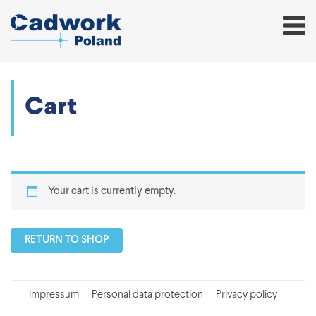
Cart
Your cart is currently empty.
RETURN TO SHOP
Impressum
Personal data protection
Privacy policy