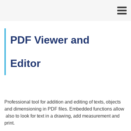
PDF Viewer and
Editor
Professional tool for addition and editing of texts, objects
and dimensioning in PDF files. Embedded functions allow
also to look for text in a drawing, add measurement and
print.