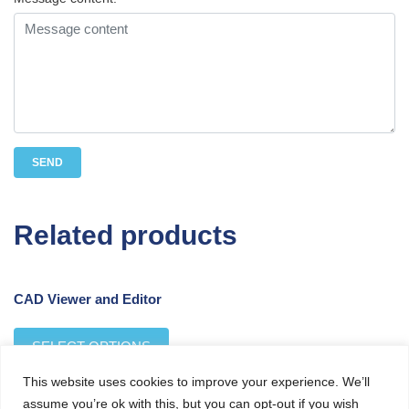
Related products
CAD Viewer and Editor
SELECT OPTIONS
This website uses cookies to improve your experience. We’ll
assume you’re ok with this, but you can opt-out if you wish