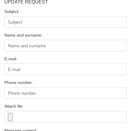
UPDATE REQUEST
Subject:
Name and surname:
E-mail:
Phone number:
Attach file:
Message content: